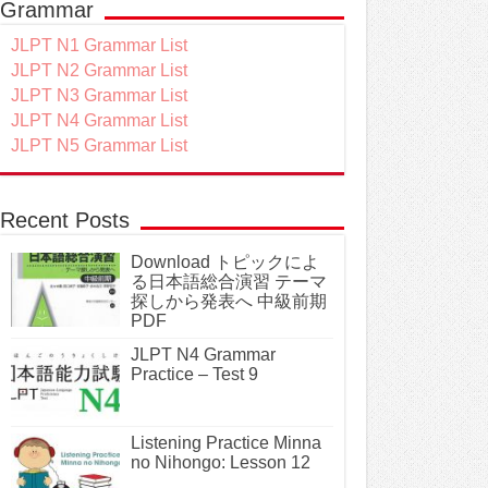
Grammar
JLPT N1 Grammar List
JLPT N2 Grammar List
JLPT N3 Grammar List
JLPT N4 Grammar List
JLPT N5 Grammar List
Recent Posts
Download トピックによ
る日本語総合演習 テーマ
探しから発表へ 中級前期
PDF
JLPT N4 Grammar
Practice – Test 9
Listening Practice Minna
no Nihongo: Lesson 12