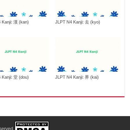
 Kanji: 漢 (kan)
JLPT N4 Kanji: 去 (kyo)
 Kanji: 堂 (dou)
JLPT N4 Kanji: 界 (kai)
eserved