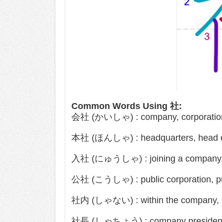
Common Words Using 社:
会社 (かいしゃ) : company, corporation,
本社 (ほんしゃ) : headquarters, head o
入社 (にゅうしゃ) : joining a company, 
公社 (こうしゃ) : public corporation, pu
社内 (しゃない) : within the company, in
社長 (しゃちょう) : company president, 