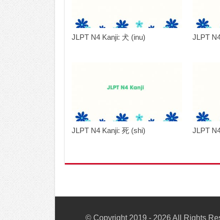
JLPT N4 Kanji: 犬 (inu)
JLPT N4
JLPT N4 Kanji: 死 (shi)
JLPT N4
© Copyright 2019 - 2026 All Rights R