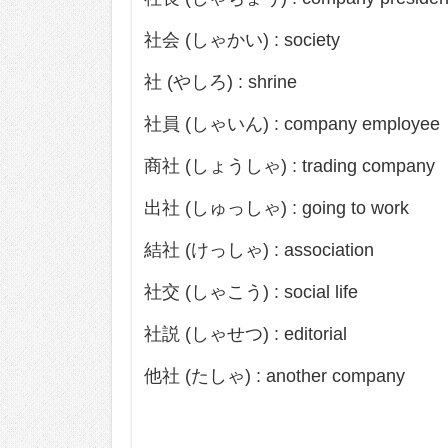
社会 (しゃかい) : society
社 (やしろ) : shrine
社員 (しゃいん) : company employee
商社 (しょうしゃ) : trading company
出社 (しゅっしゃ) : going to work
結社 (けっしゃ) : association
社交 (しゃこう) : social life
社説 (しゃせつ) : editorial
他社 (たしゃ) : another company