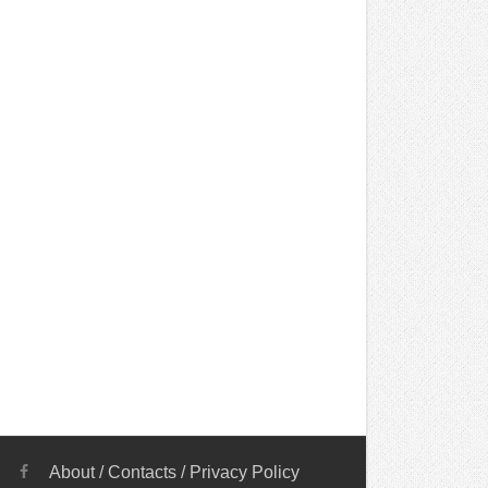
About
/
Contacts
/
Privacy Policy