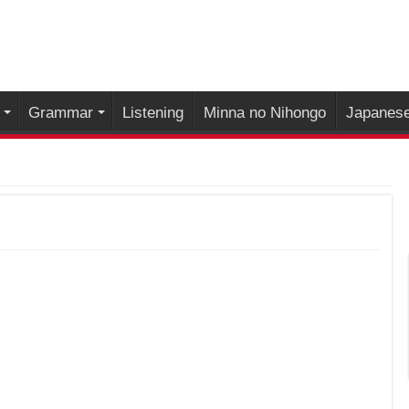
Grammar
Listening
Minna no Nihongo
Japanese