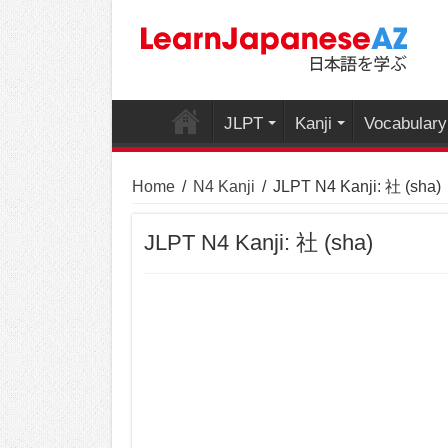
JLPT
Kanji
Vocabulary
Home
/
N4 Kanji
/
JLPT N4 Kanji: 社 (sha)
JLPT N4 Kanji: 社 (sha)