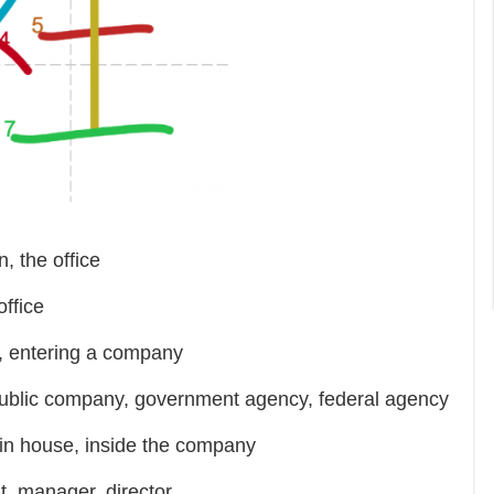
 the office
ffice
entering a company
blic company, government agency, federal agency
 house, inside the company
manager, director