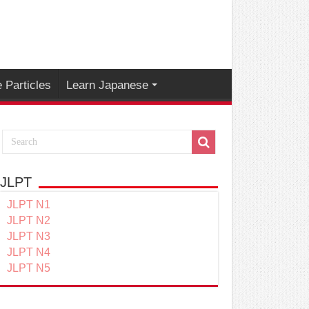
 Particles
Learn Japanese
JLPT
JLPT N1
JLPT N2
JLPT N3
JLPT N4
JLPT N5