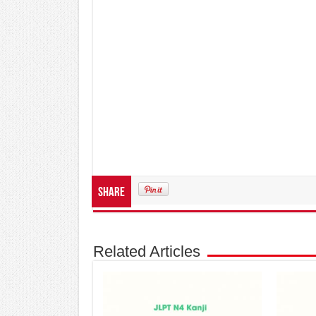
Share
Related Articles