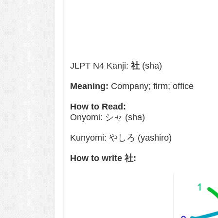
JLPT N4 Kanji:
社
(sha)
Meaning:
Company; firm; office
How to Read:
Onyomi: シャ (sha)
Kunyomi: やしろ (yashiro)
How to write 社: