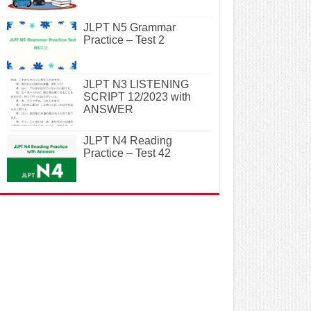
JLPT N5 Grammar
Practice – Test 2
JLPT N3 LISTENING
SCRIPT 12/2023 with
ANSWER
JLPT N4 Reading
Practice – Test 42