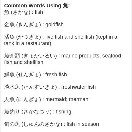
Common Words Using 魚:
魚 (さかな) : fish
金魚 (きんぎょ) : goldfish
活魚 (かつぎょ) : live fish and shellfish (kept in a
tank in a restaurant)
魚介類 (ぎょかいるい) : marine products, seafood,
fish and shellfish
鮮魚 (せんぎょ) : fresh fish
淡水魚 (たんすいぎょ) : freshwater fish
人魚 (にんぎょ) : mermaid; merman
魚釣り (さかなつり) : fishing
旬の魚 (しゅんのさかな) : fish in season