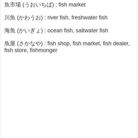
魚市場 (うおいちば) : fish market
川魚 (かわうお) : river fish, freshwater fish
海魚 (かいぎょ) : ocean fish, saltwater fish
魚屋 (さかなや) : fish shop, fish market, fish dealer,
fish store, fishmonger