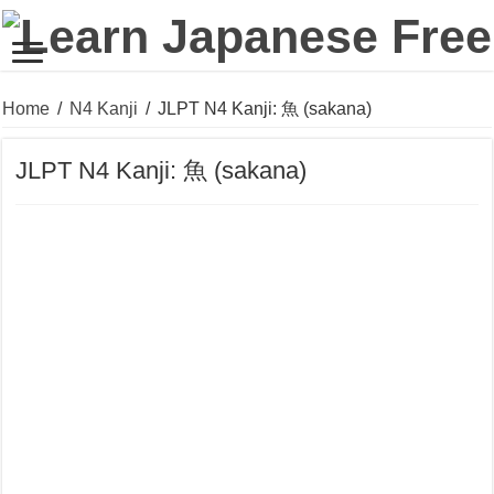
Home
/
N4 Kanji
/
JLPT N4 Kanji: 魚 (sakana)
JLPT N4 Kanji: 魚 (sakana)