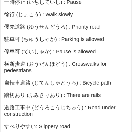
一時停止 (いちじていし) : Pause
徐行 (じょこう) : Walk slowly
優先道路 (ゆうせんどうろ) : Priority road
駐車可 (ちゅうしゃか) : Parking is allowed
停車可 (ていしゃか) : Pause is allowed
横断歩道 (おうだんほどう) : Crosswalks for
pedestrians
自転車道路 (じてんしゃどうろ) : Bicycle path
踏切あり (ふみきりあり) : There are rails
道路工事中 (どうろこうじちゅう) : Road under
construction
すべりやすい: Slippery road