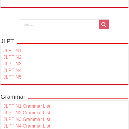
JLPT
JLPT N1
JLPT N2
JLPT N3
JLPT N4
JLPT N5
Grammar
JLPT N1 Grammar List
JLPT N2 Grammar List
JLPT N3 Grammar List
JLPT N4 Grammar List