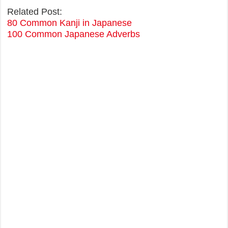
Related Post:
80 Common Kanji in Japanese
100 Common Japanese Adverbs