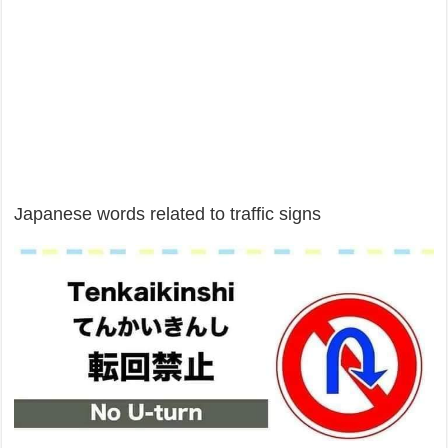
Japanese words related to traffic signs