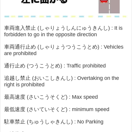
車両進入禁止 (しゃりょうしんにゅうきんし) : It is
forbidden to go in the opposite direction
車両通行止め (しゃりょうつうこうとめ) : Vehicles
are prohibited
通行止め (つうこうとめ) : Traffic prohibited
追越し禁止 (おいこしきんし) : Overtaking on the
right is prohibited
最高速度 (さいこうそくど) : Max speed
最低速度 (さいていそくど) : minimum speed
駐車禁止 (ちゅうしゃきんし) : No Parking