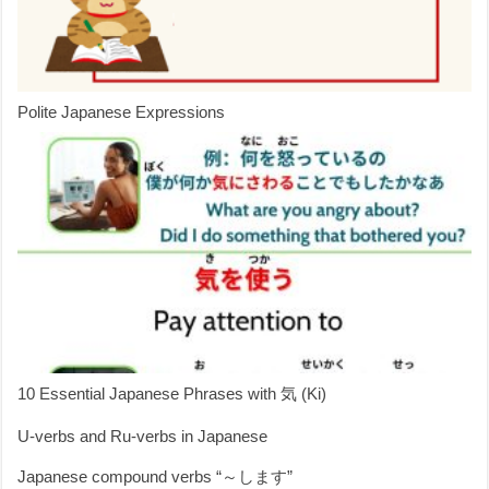
Polite Japanese Expressions
10 Essential Japanese Phrases with 気 (Ki)
U-verbs and Ru-verbs in Japanese
Japanese compound verbs “～します”