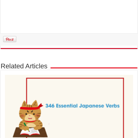
Related Articles