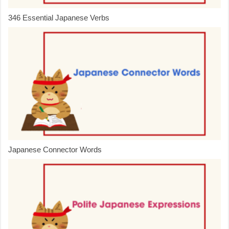
346 Essential Japanese Verbs
Japanese Connector Words