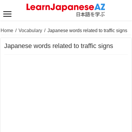
Home
/
Vocabulary
/
Japanese words related to traffic signs
Japanese words related to traffic signs