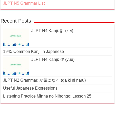
JLPT N5 Grammar List
Recent Posts
JLPT N4 Kanji: 計 (kei)
1945 Common Kanji in Japanese
JLPT N4 Kanji: 夕 (yuu)
JLPT N2 Grammar: が気になる (ga ki ni naru)
Useful Japanese Expressions
Listening Practice Minna no Nihongo: Lesson 25