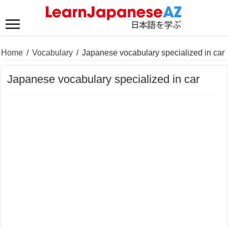
Home
/
Vocabulary
/
Japanese vocabulary specialized in car
Japanese vocabulary specialized in car