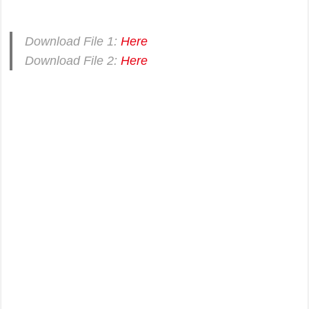
Download File 1:
Here
Download File 2:
Here