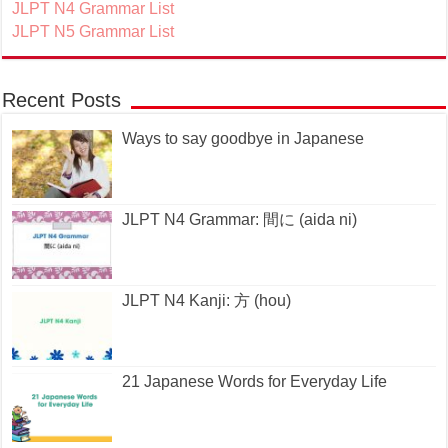
JLPT N4 Grammar List
JLPT N5 Grammar List
Recent Posts
Ways to say goodbye in Japanese
JLPT N4 Grammar: 間に (aida ni)
JLPT N4 Kanji: 方 (hou)
21 Japanese Words for Everyday Life