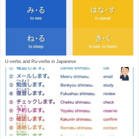
U-verbs and Ru-verbs in Japanese