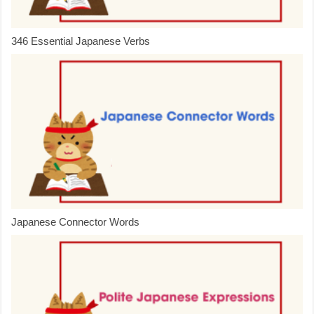
346 Essential Japanese Verbs
Japanese Connector Words