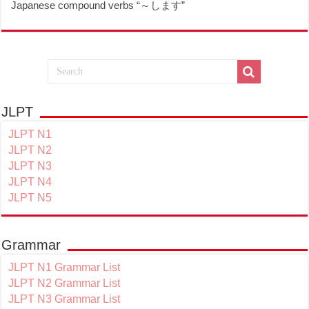
Japanese compound verbs “～します”
JLPT
JLPT N1
JLPT N2
JLPT N3
JLPT N4
JLPT N5
Grammar
JLPT N1 Grammar List
JLPT N2 Grammar List
JLPT N3 Grammar List