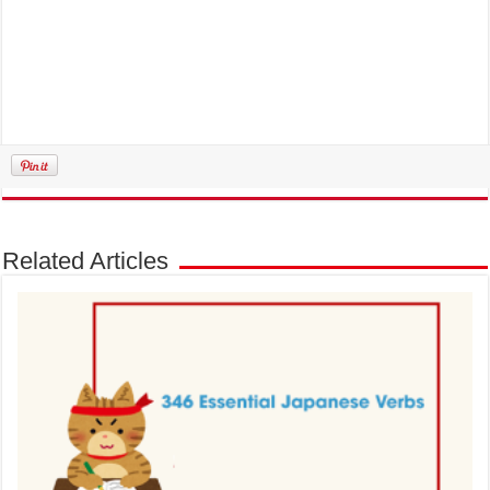
Related Articles