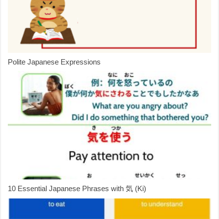
Polite Japanese Expressions
10 Essential Japanese Phrases with 気 (Ki)