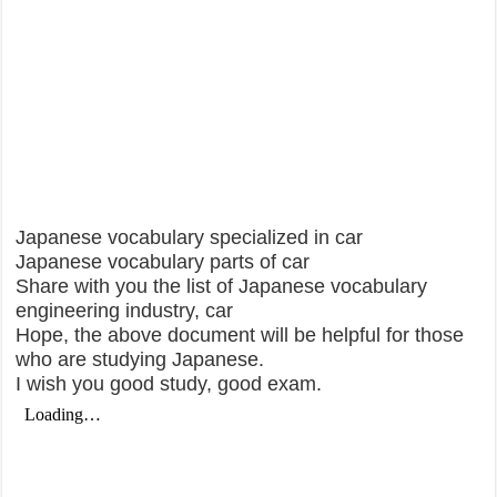
Japanese vocabulary specialized in car
Japanese vocabulary parts of car
Share with you the list of Japanese vocabulary
engineering industry, car
Hope, the above document will be helpful for those
who are studying Japanese.
I wish you good study, good exam.