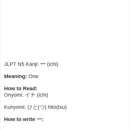
JLPT N5 Kanji:
一
(ichi)
Meaning:
One
How to Read:
Onyomi: イチ (ichi)
Kunyomi: ひと(つ) hito(tsu)
How to write 一: