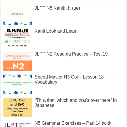
JLPT N5 Kanji: 上 (ue)
Kanji Look and Learn
JLPT N2 Reading Practice – Test 19
Speed Master N3 Goi – Lesson 18
Vocabulary
“This, that, which and that’s over there” in
Japanese
N5 Grammar Exercises – Part 14 (with