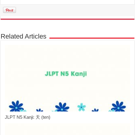
Related Articles
JLPT N5 Kanji: 天 (ten)