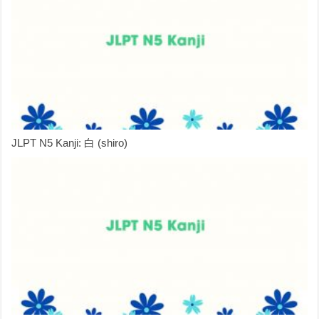
JLPT N5 Kanji: 白 (shiro)