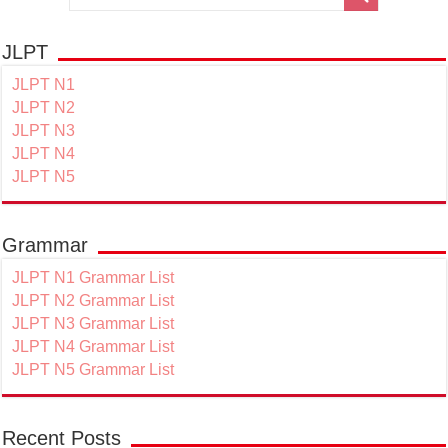
JLPT
JLPT N1
JLPT N2
JLPT N3
JLPT N4
JLPT N5
Grammar
JLPT N1 Grammar List
JLPT N2 Grammar List
JLPT N3 Grammar List
JLPT N4 Grammar List
JLPT N5 Grammar List
Recent Posts