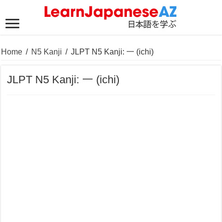
Home
/
N5 Kanji
/
JLPT N5 Kanji: 一 (ichi)
JLPT N5 Kanji: 一 (ichi)