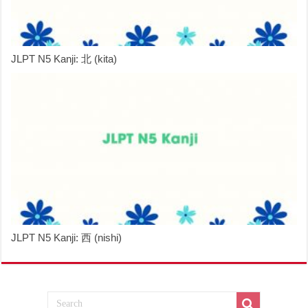
JLPT N5 Kanji: 北 (kita)
JLPT N5 Kanji: 西 (nishi)