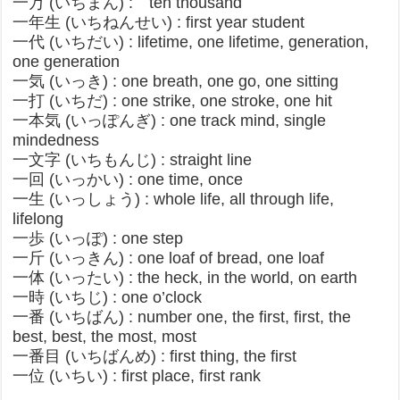
一万 (いちまん) : ten thousand
一年生 (いちねんせい) : first year student
一代 (いちだい) : lifetime, one lifetime, generation,
one generation
一気 (いっき) : one breath, one go, one sitting
一打 (いちだ) : one strike, one stroke, one hit
一本気 (いっぽんぎ) : one track mind, single
mindedness
一文字 (いちもんじ) : straight line
一回 (いっかい) : one time, once
一生 (いっしょう) : whole life, all through life,
lifelong
一歩 (いっぽ) : one step
一斤 (いっきん) : one loaf of bread, one loaf
一体 (いったい) : the heck, in the world, on earth
一時 (いちじ) : one o’clock
一番 (いちばん) : number one, the first, first, the
best, best, the most, most
一番目 (いちばんめ) : first thing, the first
一位 (いちい) : first place, first rank