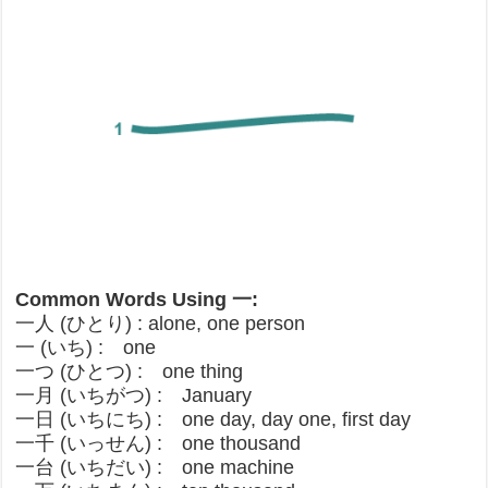
Common Words Using 一:
一人 (ひとり) : alone, one person
一 (いち) : one
一つ (ひとつ) : one thing
一月 (いちがつ) : January
一日 (いちにち) : one day, day one, first day
一千 (いっせん) : one thousand
一台 (いちだい) : one machine