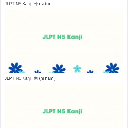
JLPT N5 Kanji: 外 (soto)
JLPT N5 Kanji: 南 (minami)