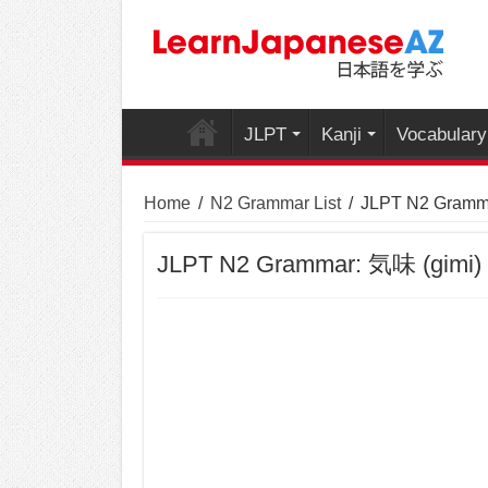
JLPT
Kanji
Vocabulary
Home
/
N2 Grammar List
/
JLPT N2 Gramma
JLPT N2 Grammar: 気味 (gimi)