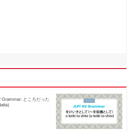
N2 Grammar: ところだった
datta)