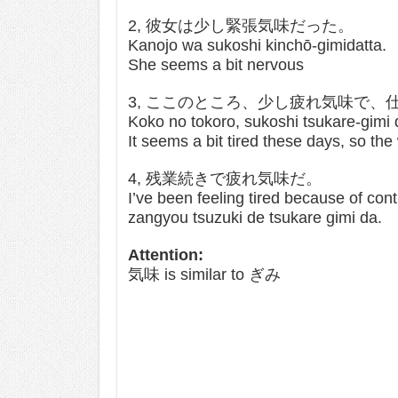
2, 彼女は少し緊張気味だった。
Kanojo wa sukoshi kinchō-gimidatta.
She seems a bit nervous
3, ここのところ、少し疲れ気味で、
Koko no tokoro, sukoshi tsukare-gimi 
It seems a bit tired these days, so th
4, 残業続きで疲れ気味だ。
I’ve been feeling tired because of con
zangyou tsuzuki de tsukare gimi da.
Attention:
気味 is similar to ぎみ