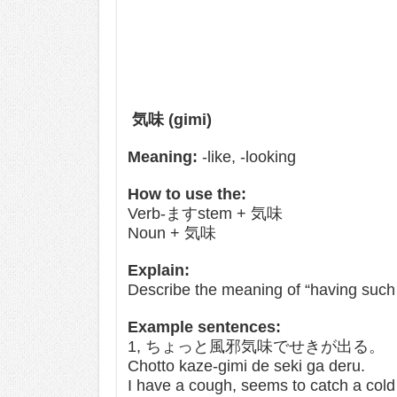
気味 (gimi)
Meaning:
-like, -looking
How to use the:
Verb-ますstem + 気味
Noun + 気味
Explain:
Describe the meaning of “having such 
Example sentences:
1, ちょっと風邪気味でせきが出る。
Chotto kaze-gimi de seki ga deru.
I have a cough, seems to catch a cold