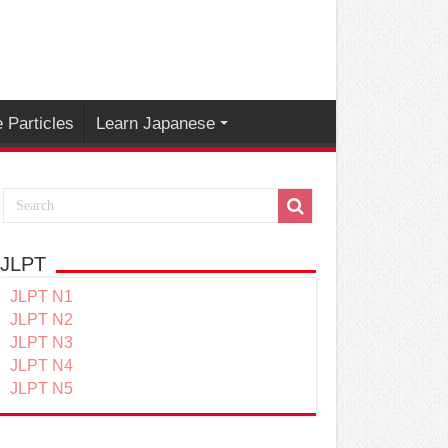
 Particles
Learn Japanese
JLPT
JLPT N1
JLPT N2
JLPT N3
JLPT N4
JLPT N5