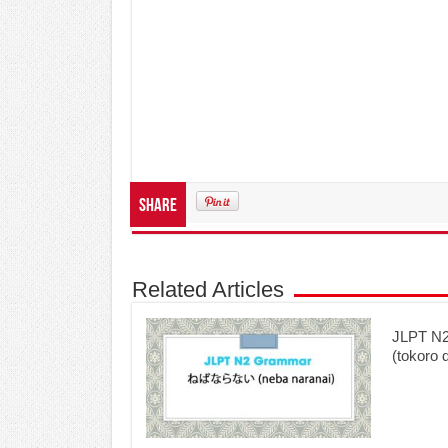
Share
Related Articles
JLPT 
(tokoro 