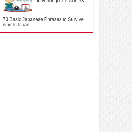
no Nihongo: Lesson 38
73 Basic Japanese Phrases to Survive
which Japan