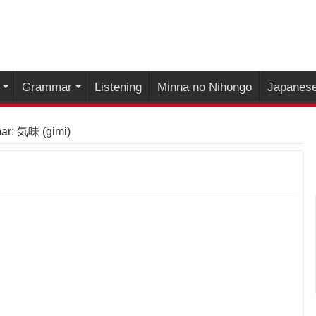
Grammar
Listening
Minna no Nihongo
Japanese
r: 気味 (gimi)