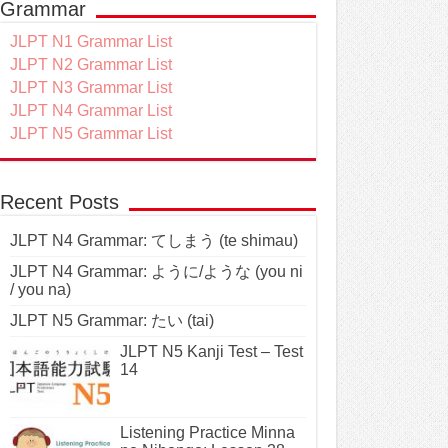
Grammar
JLPT N1 Grammar List
JLPT N2 Grammar List
JLPT N3 Grammar List
JLPT N4 Grammar List
JLPT N5 Grammar List
Recent Posts
JLPT N4 Grammar: てしまう (te shimau)
JLPT N4 Grammar: ように/ような (you ni
/ you na)
JLPT N5 Grammar: たい (tai)
JLPT N5 Kanji Test – Test
14
Listening Practice Minna