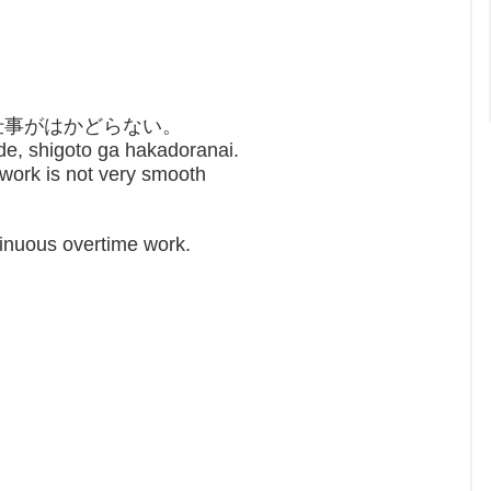
仕事がはかどらない。
de, shigoto ga hakadoranai.
e work is not very smooth
tinuous overtime work.