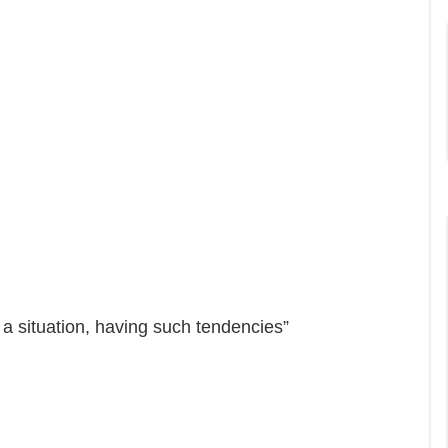
a situation, having such tendencies”