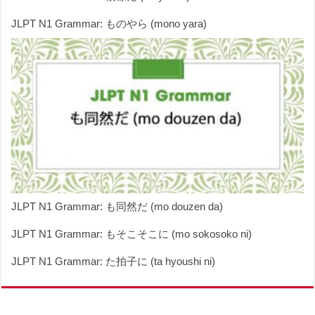
JLPT N1 Grammar: ものやら (mono yara)
JLPT N1 Grammar: も同然だ (mo douzen da)
JLPT N1 Grammar: もそこそこに (mo sokosoko ni)
JLPT N1 Grammar: た拍子に (ta hyoushi ni)