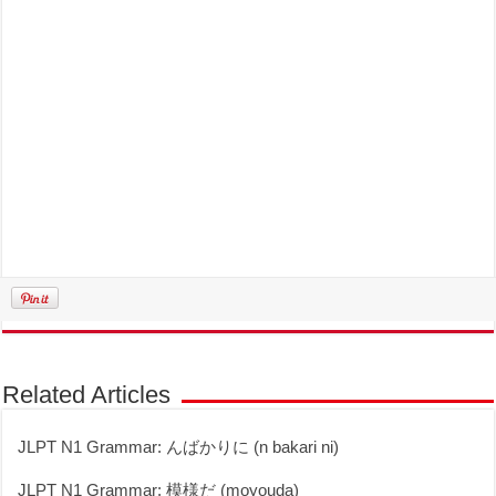
Related Articles
JLPT N1 Grammar: んばかりに (n bakari ni)
JLPT N1 Grammar: 模様だ (moyouda)