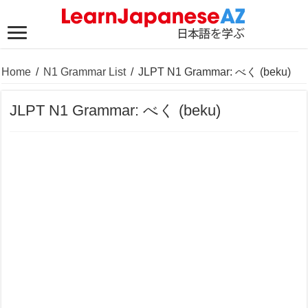
Home
/
N1 Grammar List
/
JLPT N1 Grammar: べく (beku)
JLPT N1 Grammar: べく (beku)