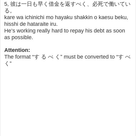
5, 彼は一日も早く借金を返すべく、必死で働いてい
る。
kare wa ichinichi mo hayaku shakkin o kaesu beku,
hisshi de hataraite iru.
He’s working really hard to repay his debt as soon
as possible.
Attention:
The format “す る べ く” must be converted to “す べ
く”