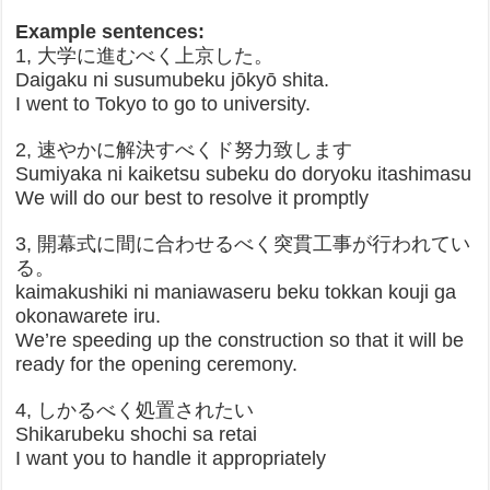
Example sentences:
1, 大学に進むべく上京した。
Daigaku ni susumubeku jōkyō shita.
I went to Tokyo to go to university.
2, 速やかに解決すべくド努力致します
Sumiyaka ni kaiketsu subeku do doryoku itashimasu
We will do our best to resolve it promptly
3, 開幕式に間に合わせるべく突貫工事が行われてい
る。
kaimakushiki ni maniawaseru beku tokkan kouji ga
okonawarete iru.
We’re speeding up the construction so that it will be
ready for the opening ceremony.
4, しかるべく処置されたい
Shikarubeku shochi sa retai
I want you to handle it appropriately