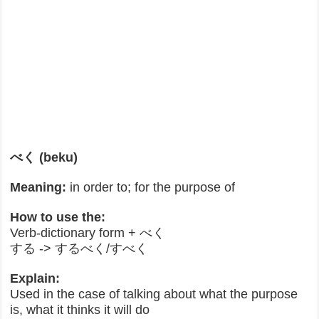
べく (beku)
Meaning:
in order to; for the purpose of
How to use the:
Verb-dictionary form + べく
する -> するべく/すべく
Explain:
Used in the case of talking about what the purpose
is, what it thinks it will do