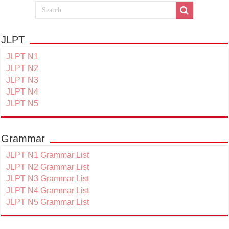
JLPT
JLPT N1
JLPT N2
JLPT N3
JLPT N4
JLPT N5
Grammar
JLPT N1 Grammar List
JLPT N2 Grammar List
JLPT N3 Grammar List
JLPT N4 Grammar List
JLPT N5 Grammar List