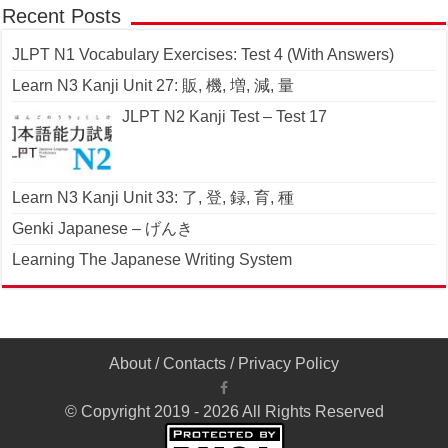
Recent Posts
JLPT N1 Vocabulary Exercises: Test 4 (With Answers)
Learn N3 Kanji Unit 27: 販, 機, 増, 減, 量
JLPT N2 Kanji Test – Test 17
Learn N3 Kanji Unit 33: 了, 登, 録, 育, 種
Genki Japanese – げんき
Learning The Japanese Writing System
About
/
Contacts
/
Privacy Policy
© Copyright 2019 - 2026 All Rights Reserved